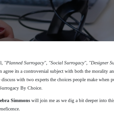
l,
"Planned Surrogacy"
,
"Social Surrogacy"
,
"Designer S
 agree its a controversial subject with both the morality and
 discuss with two experts the choices people make when pu
 Surrogacy By Choice.
Debra Simmons
will join me as we dig a bit deeper into this
neficence.