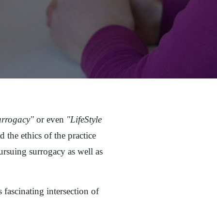
urrogacy"
or even
"LifeStyle
 the ethics of the practice
rsuing surrogacy as well as
 fascinating intersection of