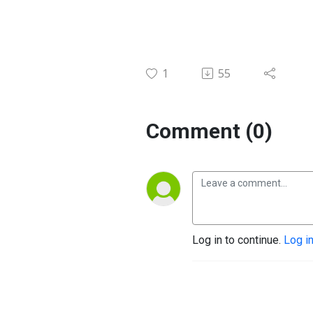
1
55
Comment (0)
Log in to continue.
Log i