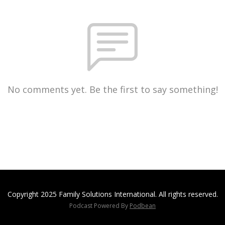
No comments yet. Be the first to say something!
Copyright 2025 Family Solutions International. All rights reserved.
Podcast Powered By
Podbean