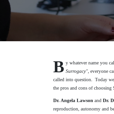
B
y whatever name you cal
Surrogacy"
, everyone can
called into question. Today we
the pros and cons of choosing
Dr. Angela Lawson
and
Dr. 
reproduction, autonomy and be