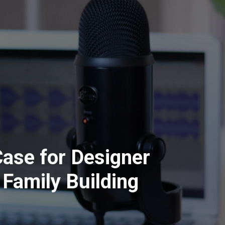
ase for Designer
 Family Building