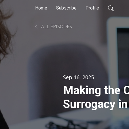
Home
Subscribe
Profile
ALL EPISODES
Sep 16, 2025
Making the C
Surrogacy in